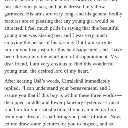
just like lotus petals, and he is dressed in yellow
garments. His arms are very long, and his general bodily
features are so pleasing that any young girl would be
attracted. I feel much pride in saying that this beautiful
young man was kissing me, and I was very much
enjoying the nectar of his kissing. But I am sorry to
inform you that just after this he disappeared, and I have
been thrown into the whirlpool of disappointment. My
dear friend, I am very anxious to find this wonderful
young man, the desired lord of my heart.”
After hearing Ūṣā’s words, Citralekhā immediately
replied, “I can understand your bereavement, and I
assure you that if this boy is within these three worlds—
the upper, middle and lower planetary systems—I must
find him for your satisfaction. If you can identify him
from your dream, I shall bring you peace of mind. Now,
let me draw some pictures for you to inspect, and as