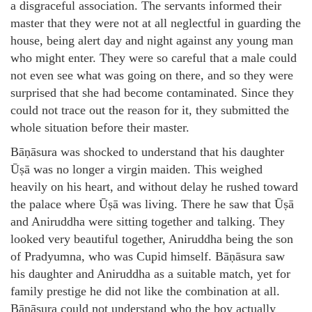
a disgraceful association. The servants informed their
master that they were not at all neglectful in guarding the
house, being alert day and night against any young man
who might enter. They were so careful that a male could
not even see what was going on there, and so they were
surprised that she had become contaminated. Since they
could not trace out the reason for it, they submitted the
whole situation before their master.
Bāṇāsura was shocked to understand that his daughter
Ūṣā was no longer a virgin maiden. This weighed
heavily on his heart, and without delay he rushed toward
the palace where Ūṣā was living. There he saw that Ūṣā
and Aniruddha were sitting together and talking. They
looked very beautiful together, Aniruddha being the son
of Pradyumna, who was Cupid himself. Bāṇāsura saw
his daughter and Aniruddha as a suitable match, yet for
family prestige he did not like the combination at all.
Bāṇāsura could not understand who the boy actually