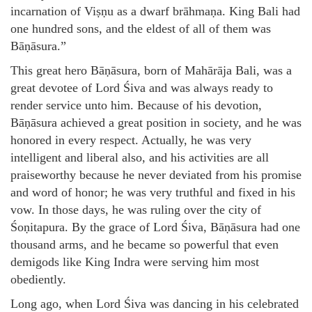
incarnation of Viṣṇu as a dwarf brāhmaṇa. King Bali had
one hundred sons, and the eldest of all of them was
Bāṇāsura.”
This great hero Bāṇāsura, born of Mahārāja Bali, was a
great devotee of Lord Śiva and was always ready to
render service unto him. Because of his devotion,
Bāṇāsura achieved a great position in society, and he was
honored in every respect. Actually, he was very
intelligent and liberal also, and his activities are all
praiseworthy because he never deviated from his promise
and word of honor; he was very truthful and fixed in his
vow. In those days, he was ruling over the city of
Śoṇitapura. By the grace of Lord Śiva, Bāṇāsura had one
thousand arms, and he became so powerful that even
demigods like King Indra were serving him most
obediently.
Long ago, when Lord Śiva was dancing in his celebrated