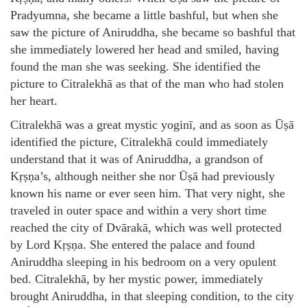
Pradyumna, she became a little bashful, but when she
saw the picture of Aniruddha, she became so bashful that
she immediately lowered her head and smiled, having
found the man she was seeking. She identified the
picture to Citralekhā as that of the man who had stolen
her heart.
Citralekhā was a great mystic yoginī, and as soon as Ūṣā
identified the picture, Citralekhā could immediately
understand that it was of Aniruddha, a grandson of
Kṛṣṇa’s, although neither she nor Ūṣā had previously
known his name or ever seen him. That very night, she
traveled in outer space and within a very short time
reached the city of Dvārakā, which was well protected
by Lord Kṛṣṇa. She entered the palace and found
Aniruddha sleeping in his bedroom on a very opulent
bed. Citralekhā, by her mystic power, immediately
brought Aniruddha, in that sleeping condition, to the city