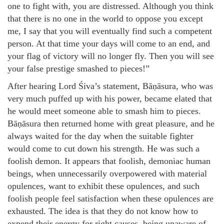
one to fight with, you are distressed. Although you think
that there is no one in the world to oppose you except
me, I say that you will eventually find such a competent
person. At that time your days will come to an end, and
your flag of victory will no longer fly. Then you will see
your false prestige smashed to pieces!”
After hearing Lord Śiva’s statement, Bāṇāsura, who was
very much puffed up with his power, became elated that
he would meet someone able to smash him to pieces.
Bāṇāsura then returned home with great pleasure, and he
always waited for the day when the suitable fighter
would come to cut down his strength. He was such a
foolish demon. It appears that foolish, demoniac human
beings, when unnecessarily overpowered with material
opulences, want to exhibit these opulences, and such
foolish people feel satisfaction when these opulences are
exhausted. The idea is that they do not know how to
expend their energy for right causes, being unaware of