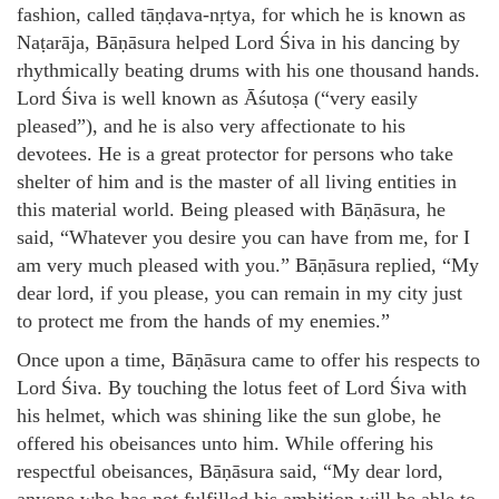
fashion, called tāṇḍava-nṛtya, for which he is known as
Naṭarāja, Bāṇāsura helped Lord Śiva in his dancing by
rhythmically beating drums with his one thousand hands.
Lord Śiva is well known as Āśutoṣa (“very easily
pleased”), and he is also very affectionate to his
devotees. He is a great protector for persons who take
shelter of him and is the master of all living entities in
this material world. Being pleased with Bāṇāsura, he
said, “Whatever you desire you can have from me, for I
am very much pleased with you.” Bāṇāsura replied, “My
dear lord, if you please, you can remain in my city just
to protect me from the hands of my enemies.”
Once upon a time, Bāṇāsura came to offer his respects to
Lord Śiva. By touching the lotus feet of Lord Śiva with
his helmet, which was shining like the sun globe, he
offered his obeisances unto him. While offering his
respectful obeisances, Bāṇāsura said, “My dear lord,