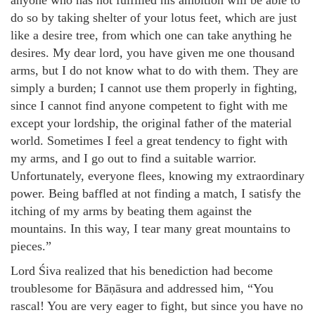
anyone who has not fulfilled his ambition will be able to
do so by taking shelter of your lotus feet, which are just
like a desire tree, from which one can take anything he
desires. My dear lord, you have given me one thousand
arms, but I do not know what to do with them. They are
simply a burden; I cannot use them properly in fighting,
since I cannot find anyone competent to fight with me
except your lordship, the original father of the material
world. Sometimes I feel a great tendency to fight with
my arms, and I go out to find a suitable warrior.
Unfortunately, everyone flees, knowing my extraordinary
power. Being baffled at not finding a match, I satisfy the
itching of my arms by beating them against the
mountains. In this way, I tear many great mountains to
pieces.”
Lord Śiva realized that his benediction had become
troublesome for Bāṇāsura and addressed him, “You
rascal! You are very eager to fight, but since you have no