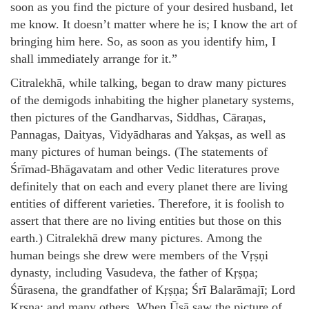
soon as you find the picture of your desired husband, let
me know. It doesn’t matter where he is; I know the art of
bringing him here. So, as soon as you identify him, I
shall immediately arrange for it.”
Citralekhā, while talking, began to draw many pictures
of the demigods inhabiting the higher planetary systems,
then pictures of the Gandharvas, Siddhas, Cāraṇas,
Pannagas, Daityas, Vidyādharas and Yakṣas, as well as
many pictures of human beings. (The statements of
Śrīmad-Bhāgavatam and other Vedic literatures prove
definitely that on each and every planet there are living
entities of different varieties. Therefore, it is foolish to
assert that there are no living entities but those on this
earth.) Citralekhā drew many pictures. Among the
human beings she drew were members of the Vṛṣṇi
dynasty, including Vasudeva, the father of Kṛṣṇa;
Śūrasena, the grandfather of Kṛṣṇa; Śrī Balarāmajī; Lord
Kṛṣṇa; and many others. When Ūṣā saw the picture of