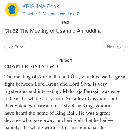
KRISHNA Book
.
Chapter 2: Volume Two. Text 7
Text
Ch.62 The Meeting of Usa and Aniruddha
<< Prev
Next >>
Purport
CHAPTER SIXTY-TWO
The meeting of Aniruddha and Ūṣā, which caused a great
fight between Lord Kṛṣṇa and Lord Śiva, is very
mysterious and interesting. Mahārāja Parīkṣit was eager
to hear the whole story from Śukadeva Gosvāmī, and
thus Śukadeva narrated it. “My dear King, you must
have heard the name of King Bali. He was a great
devotee who gave away in charity all that he had—
namely, the whole world—to Lord Vāmana, the