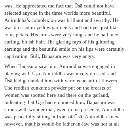
was. He appreciated the fact that Ūṣā could not have
selected anyone in the three worlds more beautiful.
Aniruddha’s complexion was brilliant and swarthy. He
was dressed in yellow garments and had eyes just like
lotus petals. His arms were very long, and he had nice,
curling, bluish hair. The glaring rays of his glittering
earrings and the beautiful smile on his lips were certainly
captivating. Still, Bāṇāsura was very angry.
When Bāṇāsura saw him, Aniruddha was engaged in
playing with Ūṣā. Aniruddha was nicely dressed, and
Ūṣā had garlanded him with various beautiful flowers.
The reddish kuṅkuma powder put on the breasts of
women was spotted here and there on the garland,
indicating that Ūṣā had embraced him. Bāṇāsura was
struck with wonder that, even in his presence, Aniruddha
was peacefully sitting in front of Ūṣā. Aniruddha knew,
however, that his would-be father-in-law was not at all