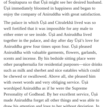
of Śoṇitapura so that Ūṣā might see her desired husband.
Ūṣā immediately bloomed in happiness and began to
enjoy the company of Aniruddha with great satisfaction.
The palace in which Ūṣā and Citralekhā lived was so
well fortified that it was impossible for any male to
either enter or see inside. Ūṣā and Aniruddha lived
together in the palace, and day after day Ūṣā’s love for
Aniruddha grew four times upon four. Ūṣā pleased
Aniruddha with valuable garments, flowers, garlands,
scents and incense. By his bedside sitting place were
other paraphernalia for residential purposes—nice drinks
such as milk and sherbet and nice eatables which could
be chewed or swallowed. Above all, she pleased him
with sweet words and very obliging service. Ūṣā
worshiped Aniruddha as if he were the Supreme
Personality of Godhead. By her excellent service, Ūṣā
made Aniruddha forget all other things and was able to
draw his attention and love to her without deviation. In