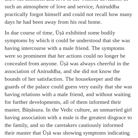
such an atmosphere of love and service, Aniruddha
practically forgot himself and could not recall how many
days he had been away from his real home.
In due course of time, Ūṣā exhibited some bodily
symptoms by which it could be understood that she was
having intercourse with a male friend. The symptoms
were so prominent that her actions could no longer be
concealed from anyone. Ūṣā was always cheerful in the
association of Aniruddha, and she did not know the
bounds of her satisfaction. The housekeeper and the
guards of the palace could guess very easily that she was
having relations with a male friend, and without waiting
for further developments, all of them informed their
master, Bāṇāsura. In the Vedic culture, an unmarried girl
having association with a male is the greatest disgrace to
the family, and so the caretakers cautiously informed
their master that Ūṣā was showing symptoms indicating