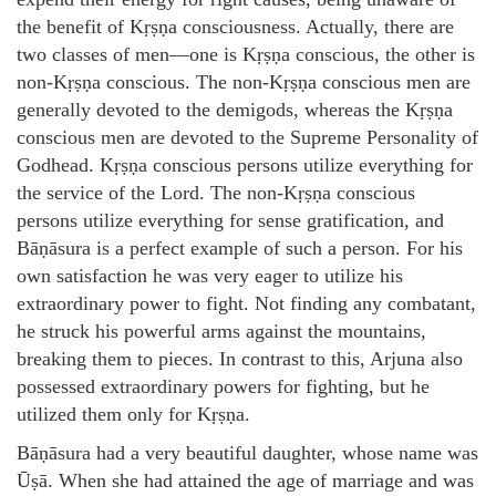
the benefit of Kṛṣṇa consciousness. Actually, there are
two classes of men—one is Kṛṣṇa conscious, the other is
non-Kṛṣṇa conscious. The non-Kṛṣṇa conscious men are
generally devoted to the demigods, whereas the Kṛṣṇa
conscious men are devoted to the Supreme Personality of
Godhead. Kṛṣṇa conscious persons utilize everything for
the service of the Lord. The non-Kṛṣṇa conscious
persons utilize everything for sense gratification, and
Bāṇāsura is a perfect example of such a person. For his
own satisfaction he was very eager to utilize his
extraordinary power to fight. Not finding any combatant,
he struck his powerful arms against the mountains,
breaking them to pieces. In contrast to this, Arjuna also
possessed extraordinary powers for fighting, but he
utilized them only for Kṛṣṇa.
Bāṇāsura had a very beautiful daughter, whose name was
Ūṣā. When she had attained the age of marriage and was