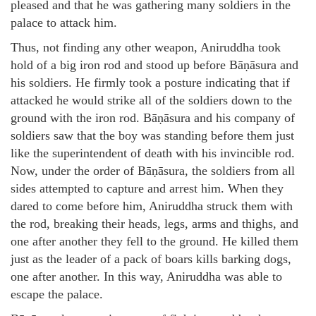
pleased and that he was gathering many soldiers in the
palace to attack him.
Thus, not finding any other weapon, Aniruddha took
hold of a big iron rod and stood up before Bāṇāsura and
his soldiers. He firmly took a posture indicating that if
attacked he would strike all of the soldiers down to the
ground with the iron rod. Bāṇāsura and his company of
soldiers saw that the boy was standing before them just
like the superintendent of death with his invincible rod.
Now, under the order of Bāṇāsura, the soldiers from all
sides attempted to capture and arrest him. When they
dared to come before him, Aniruddha struck them with
the rod, breaking their heads, legs, arms and thighs, and
one after another they fell to the ground. He killed them
just as the leader of a pack of boars kills barking dogs,
one after another. In this way, Aniruddha was able to
escape the palace.