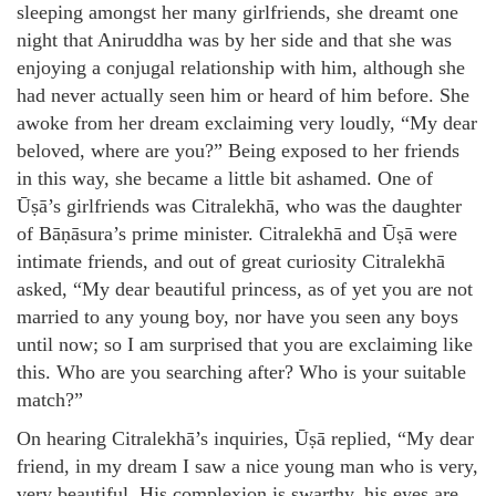
sleeping amongst her many girlfriends, she dreamt one
night that Aniruddha was by her side and that she was
enjoying a conjugal relationship with him, although she
had never actually seen him or heard of him before. She
awoke from her dream exclaiming very loudly, “My dear
beloved, where are you?” Being exposed to her friends
in this way, she became a little bit ashamed. One of
Ūṣā’s girlfriends was Citralekhā, who was the daughter
of Bāṇāsura’s prime minister. Citralekhā and Ūṣā were
intimate friends, and out of great curiosity Citralekhā
asked, “My dear beautiful princess, as of yet you are not
married to any young boy, nor have you seen any boys
until now; so I am surprised that you are exclaiming like
this. Who are you searching after? Who is your suitable
match?”
On hearing Citralekhā’s inquiries, Ūṣā replied, “My dear
friend, in my dream I saw a nice young man who is very,
very beautiful. His complexion is swarthy, his eyes are