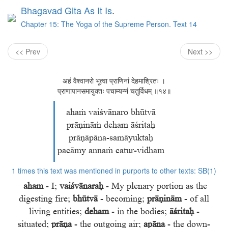
Bhagavad Gita As It Is
.
Chapter 15: The Yoga of the Supreme Person. Text 14
<< Prev
Next >>
अहं वैश्वानरो भूत्वा प्राणिनां देहमाश्रितः ।
प्राणापानसमायुक्तः पचाम्यन्नं चतुर्विधम् ॥१४॥
ahaṁ vaiśvānaro bhūtvā
prāṇināṁ deham āśritaḥ
prāṇāpāna-samāyuktaḥ
pacāmy annaṁ catur-vidham
1 times this text was mentioned in purports to other texts:
SB(1)
aham
- I;
vaiśvānaraḥ
- My plenary portion as the
digesting fire;
bhūtvā
- becoming;
prāṇinām
- of all
living entities;
deham
- in the bodies;
āśritaḥ
-
situated;
prāṇa
- the outgoing air;
apāna
- the down-