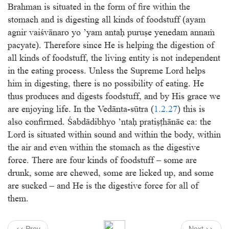
Brahman is situated in the form of ﬁre within the
stomach and is digesting all kinds of foodstuff (ayam
agnir vaiśvānaro yo ’yam antaḥ puruṣe yenedam annaṁ
pacyate). Therefore since He is helping the digestion of
all kinds of foodstuff, the living entity is not independent
in the eating process. Unless the Supreme Lord helps
him in digesting, there is no possibility of eating. He
thus produces and digests foodstuff, and by His grace we
are enjoying life. In the Vedānta-sūtra (
1.2.27
) this is
also conﬁrmed. Śabdādibhyo ’ntaḥ pratiṣṭhānāc ca: the
Lord is situated within sound and within the body, within
the air and even within the stomach as the digestive
force. There are four kinds of foodstuff – some are
drunk, some are chewed, some are licked up, and some
are sucked – and He is the digestive force for all of
them.
<< Prev
Next >>