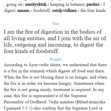
going air;
samāyuktaḥ
- keeping in balance;
pacāmi
- I
digest;
annam
- foodstuff;
catuḥ-vidham
- the four kinds.
Text
I am the ﬁre of digestion in the bodies of
all living entities, and I join with the air of
life, outgoing and incoming, to digest the
four kinds of foodstuff.
Purport
According to Āyur-vedic śāstra, we understand that there
is a ﬁre in the stomach which digests all food sent there.
When the ﬁre is not blazing there is no hunger, and when
the ﬁre is in order we become hungry. Sometimes when
the ﬁre is not going nicely, treatment is required. In any
case, this ﬁre is representative of the Supreme
Personality of Godhead. Vedic mantras (Bṛhad-āraṇyaka
Upaniṣad
5.9.1
) also conﬁrm that the Supreme Lord or