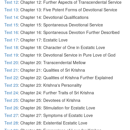
Text 12
: Chapter 12: Further Aspects of Transcendental Service
Text 13
: Chapter 13: Five Potent Forms of Devotional Service
Text 14
: Chapter 14: Devotional Qualifications
Text 15
: Chapter 15: Spontaneous Devotional Service
Text 16
: Chapter 16: Spontaneous Devotion Further Described
Text 17
: Chapter 17: Ecstatic Love
Text 18
: Chapter 18: Character of One in Ecstatic Love
Text 19
: Chapter 19: Devotional Service in Pure Love of God
Text 20
: Chapter 20: Transcendental Mellow
Text 21
: Chapter 21: Qualities of Sri Krishna
Text 22
: Chapter 22: Qualities of Krishna Further Explained
Text 23
: Chapter 23: Krishna's Personality
Text 24
: Chapter 24: Further Traits of Sri Krishna
Text 25
: Chapter 25: Devotees of Krishna
Text 26
: Chapter 26: Stimulation for Ecstatic Love
Text 27
: Chapter 27: Symptoms of Ecstatic Love
Text 28
: Chapter 28: Existential Ecstatic Love