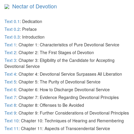
Nectar of Devotion
Text 0.1
: Dedication
Text 0.2
: Preface
Text 0.3
: Introduction
Text 1
: Chapter 1: Characteristics of Pure Devotional Service
Text 2
: Chapter 2: The First Stages of Devotion
Text 3
: Chapter 3: Eligibility of the Candidate for Accepting
Devotional Service
Text 4
: Chapter 4: Devotional Service Surpasses All Liberation
Text 5
: Chapter 5: The Purity of Devotional Service
Text 6
: Chapter 6: How to Discharge Devotional Service
Text 7
: Chapter 7: Evidence Regarding Devotional Principles
Text 8
: Chapter 8: Offenses to Be Avoided
Text 9
: Chapter 9: Further Considerations of Devotional Principles
Text 10
: Chapter 10: Techniques of Hearing and Remembering
Text 11
: Chapter 11: Aspects of Transcendental Service