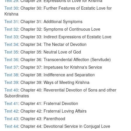
Text 29
: Chapter 29: Expressions of Love for Krishna
Text 30
: Chapter 30: Further Features of Ecstatic Love for
Krishna
Text 31
: Chapter 31: Additional Symptoms
Text 32
: Chapter 32: Symptoms of Continuous Love
Text 33
: Chapter 33: Indirect Expressions of Ecstatic Love
Text 34
: Chapter 34: The Nectar of Devotion
Text 35
: Chapter 35: Neutral Love of God
Text 36
: Chapter 36: Transcendental Affection (Servitude)
Text 37
: Chapter 37: Impetuses for Krishna's Service
Text 38
: Chapter 38: Indifference and Separation
Text 39
: Chapter 39: Ways of Meeting Krishna
Text 40
: Chapter 40: Reverential Devotion of Sons and other
Subordinates
Text 41
: Chapter 41: Fraternal Devotion
Text 42
: Chapter 42: Fraternal Loving Affairs
Text 43
: Chapter 43: Parenthood
Text 44
: Chapter 44: Devotional Service in Conjugal Love