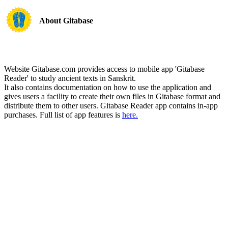
About Gitabase
Website Gitabase.com provides access to mobile app 'Gitabase
Reader' to study ancient texts in Sanskrit.
It also contains documentation on how to use the application and
gives users a facility to create their own files in Gitabase format and
distribute them to other users. Gitabase Reader app contains in-app
purchases. Full list of app features is
here.